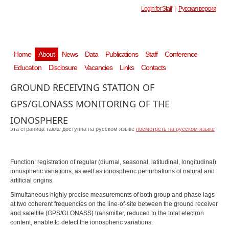
Login for Staff
|
Русская версия
Home
About
News
Data
Publications
Staff
Conference
Education
Disclosure
Vacancies
Links
Contacts
GROUND RECEIVING STATION OF
GPS/GLONASS MONITORING OF THE
IONOSPHERE
эта страница также доступна на русском языке
посмотреть на русском языке
Function: registration of regular (diurnal, seasonal, latitudinal, longitudinal)
ionospheric variations, as well as ionospheric perturbations of natural and
artificial origins.
Simultaneous highly precise measurements of both group and phase lags
at two coherent frequencies on the line-of-site between the ground receiver
and satellite (GPS/GLONASS) transmitter, reduced to the total electron
content, enable to detect the ionospheric variations.