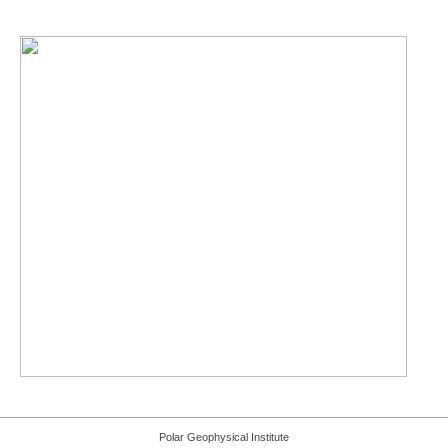
Polar Geophysical Institute