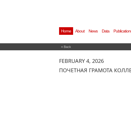
Home
About
News
Data
Publication
« Back
FEBRUARY 4, 2026
ПОЧЕТНАЯ ГРАМОТА КОЛЛ