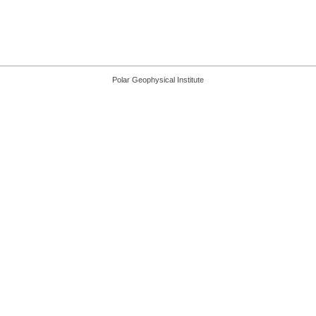
Polar Geophysical Institute