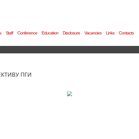
s
Staff
Conference
Education
Disclosure
Vacancies
Links
Contacts
ЕКТИВУ ПГИ