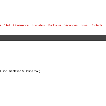
s
Staff
Conference
Education
Disclosure
Vacancies
Links
Contacts
PI Documentation & Online tool )