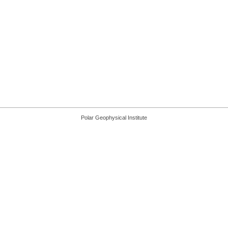
Polar Geophysical Institute