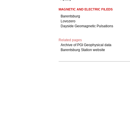
MAGNETIC AND ELECTRIC FILEDS
Barentsburg
Lovozero
Dayside Geomagnetic Pulsations
Related pages
Archive of PGI Geophysical data
Barentsburg Station website