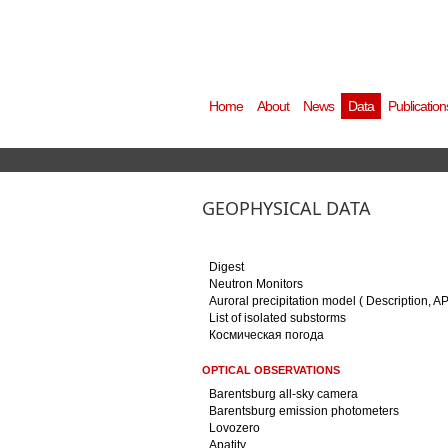
Home
About
News
Data
Publication
GEOPHYSICAL DATA
Digest
Neutron Monitors
Auroral precipitation model ( Description, A
List of isolated substorms
Космическая погода
OPTICAL OBSERVATIONS
Barentsburg all-sky camera
Barentsburg emission photometers
Lovozero
Apatity