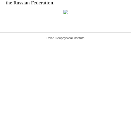
the Russian Federation.
Polar Geophysical Institute