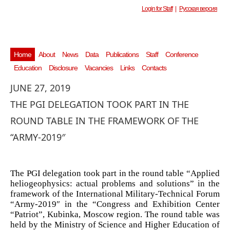
Login for Staff
|
Русская версия
Home
About
News
Data
Publications
Staff
Conference
Education
Disclosure
Vacancies
Links
Contacts
JUNE 27, 2019
THE PGI DELEGATION TOOK PART IN THE
ROUND TABLE IN THE FRAMEWORK OF THE
“ARMY-2019″
The PGI delegation took part in the round table “Applied
heliogeophysics: actual problems and solutions” in the
framework of the International Military-Technical Forum
“Army-2019″ in the “Congress and Exhibition Center
“Patriot”, Kubinka, Moscow region. The round table was
held by the Ministry of Science and Higher Education of