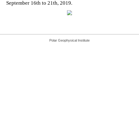
September 16th to 21th, 2019.
Polar Geophysical Institute