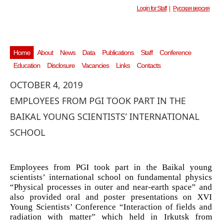
Login for Staff
|
Русская версия
Home
About
News
Data
Publications
Staff
Conference
Education
Disclosure
Vacancies
Links
Contacts
OCTOBER 4, 2019
EMPLOYEES FROM PGI TOOK PART IN THE
BAIKAL YOUNG SCIENTISTS’ INTERNATIONAL
SCHOOL
Employees from PGI took part in the Baikal young
scientists’ international school on fundamental physics
“Physical processes in outer and near-earth space” and
also provided oral and poster presentations on XVI
Young Scientists’ Conference “Interaction of fields and
radiation with matter” which held in Irkutsk from