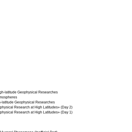
igh-latitude Geophysical Researches
atmospheres
h-latitude Geophysical Researches
physical Research at High Latitudes» (Day 2)
physical Research at High Latitudes» (Day 1)