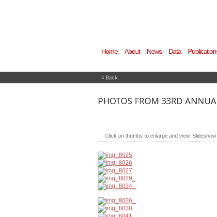
Home
About
News
Data
Publication
« Back
PHOTOS FROM 33RD ANNUAL
Click on thumbs to enlarge and view. Slideshow wi