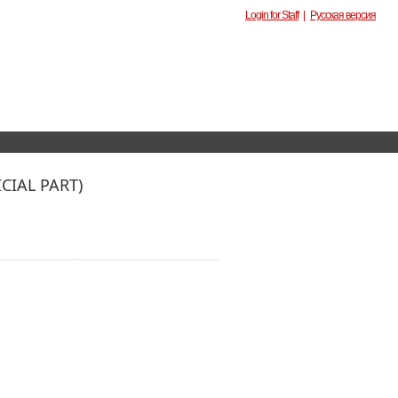
Login for Staff
|
Русская версия
IAL PART)