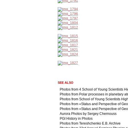
SEE ALSO
Photos from 4 School of Young Scientists H
Photos from Polar processes in planetary 
Photos from School of Young Scientists Hig
Photos from «Status and Perspective of Geo
Photos from «Status and Perspective of Geo
Aurora Photos by Sergey Chernouss
PGI History in Photos
Photos from Tereshchenko E.B. Archive