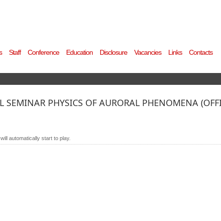
s
Staff
Conference
Education
Disclosure
Vacancies
Links
Contacts
 SEMINAR PHYSICS OF AURORAL PHENOMENA (OFFIC
ll automatically start to play.