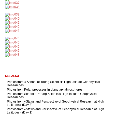
SEE ALSO
Photos from 4 School of Young Scientists High-latitude Geophysical
Researches
Photos from Polar processes in planetary atmospheres
Photos from School of Young Scientists High-latitude Geophysical
Researches
Photos from «Status and Perspective of Geophysical Research at High
Latitudes» (Day 2)
Photos from «Status and Perspective of Geophysical Research at High
Latitudes» (Day 1)