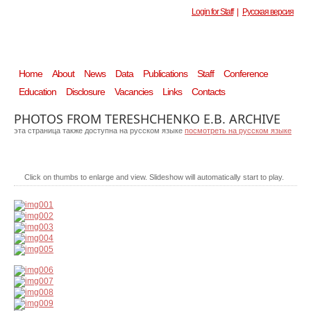
Login for Staff
|
Русская версия
Home
About
News
Data
Publications
Staff
Conference
Education
Disclosure
Vacancies
Links
Contacts
PHOTOS FROM TERESHCHENKO E.B. ARCHIVE
эта страница также доступна на русском языке
посмотреть на русском языке
Click on thumbs to enlarge and view. Slideshow will automatically start to play.