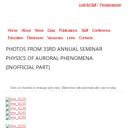
Login for Staff
|
Русская версия
Home
About
News
Data
Publications
Staff
Conference
Education
Disclosure
Vacancies
Links
Contacts
PHOTOS FROM 33RD ANNUAL SEMINAR
PHYSICS OF AURORAL PHENOMENA
(INOFFICIAL PART)
Click on thumbs to enlarge and view. Slideshow will automatically start to play.