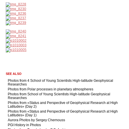
SEE ALSO
Photos from 4 School of Young Scientists High-latitude Geophysical
Researches
Photos from Polar processes in planetary atmospheres
Photos from School of Young Scientists High-latitude Geophysical
Researches
Photos from «Status and Perspective of Geophysical Research at High
Latitudes» (Day 2)
Photos from «Status and Perspective of Geophysical Research at High
Latitudes» (Day 1)
Aurora Photos by Sergey Chernouss
PGI History in Photos